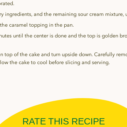
orated.
y ingredients, and the remaining sour cream mixture, u
 the caramel topping in the pan.
nutes until the center is done and the top is golden br
on top of the cake and turn upside down. Carefully re
ow the cake to cool before slicing and serving.
RATE THIS RECIPE