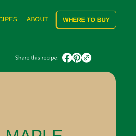
Ingredients
Instructions
CIPES
ABOUT
WHERE TO BUY
Share this recipe:
 MAPLE