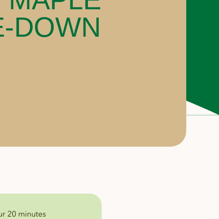
E-DOWN
ur 20 minutes