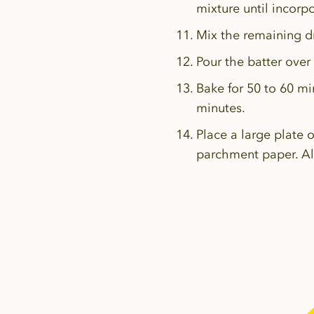
mixture until incorp
Mix the remaining dr
Pour the batter over
Bake for 50 to 60 mi
minutes.
Place a large plate 
parchment paper. All