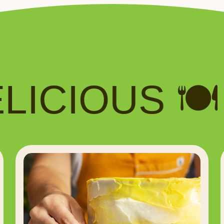
ICIOUS 🍽