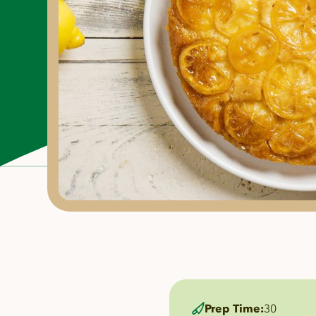
Prep Time:
30