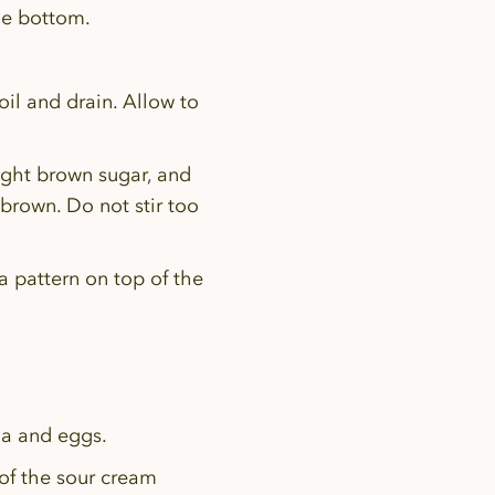
he bottom.
il and drain. Allow to
ight brown sugar, and
brown. Do not stir too
a pattern on top of the
lla and eggs.
 of the sour cream