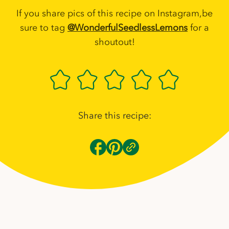
If you share pics of this recipe on Instagram,be
sure to tag
@WonderfulSeedlessLemons
for a
shoutout!
Share this recipe: