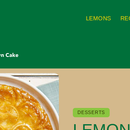
LEMONS
RE
wn Cake
DESSERTS
LEMON