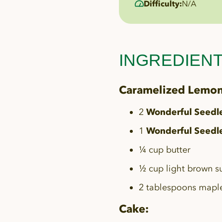
Difficulty:
N/A
INGREDIEN
Caramelized Lemon
2
Wonderful Seedl
1
Wonderful Seedl
¼ cup butter
½ cup light brown s
2 tablespoons mapl
Cake: