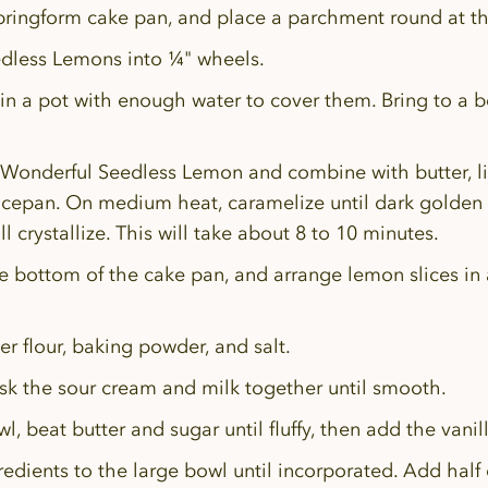
springform cake pan, and place a parchment round at t
dless Lemons into ¼" wheels.
n a pot with enough water to cover them. Bring to a bo
 Wonderful Seedless Lemon and combine with butter, l
ucepan. On medium heat, caramelize until dark golden 
ll crystallize. This will take about 8 to 10 minutes.
e bottom of the cake pan, and arrange lemon slices in 
her flour, baking powder, and salt.
sk the sour cream and milk together until smooth.
l, beat butter and sugar until fluffy, then add the vani
redients to the large bowl until incorporated. Add half