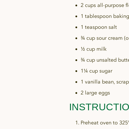
2 cups all-purpose f
1 tablespoon bakin
1 teaspoon salt
¾ cup sour cream (or
½ cup milk
¾ cup unsalted butte
1¼ cup sugar
1 vanilla bean, scrap
2 large eggs
INSTRUCTI
Preheat oven to 325°