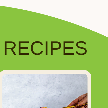
️ RECIPES