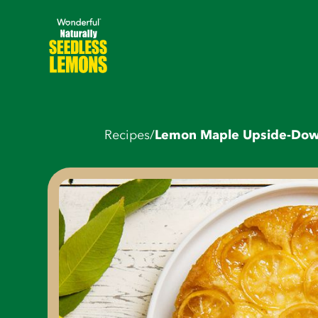
Recipes
/
Lemon Maple Upside-Do