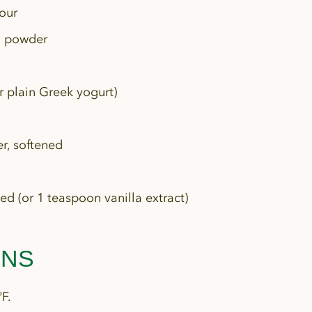
lour
g powder
 plain Greek yogurt)
r, softened
ed (or 1 teaspoon vanilla extract)
ONS
F.