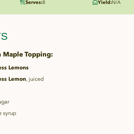
Serves:
8
Yield:
N/A
TS
 Maple Topping:
ess Lemons
ess Lemon
, juiced
ugar
e syrup