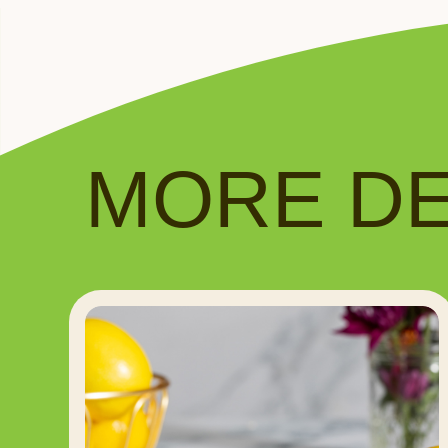
MORE DEL