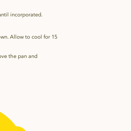
ntil incorporated.
own. Allow to cool for 15
move the pan and