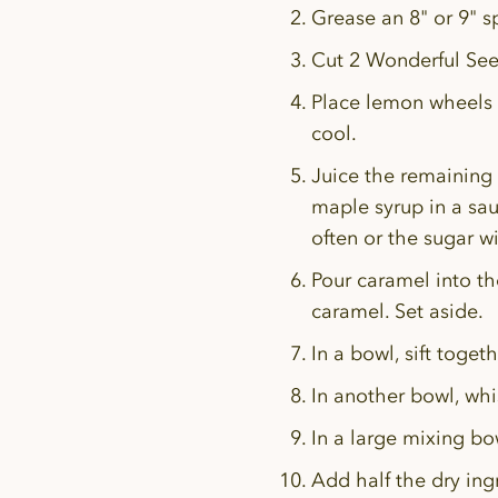
Grease an 8" or 9" 
Cut 2 Wonderful See
Place lemon wheels i
cool.
Juice the remaining
maple syrup in a sa
often or the sugar wi
Pour caramel into th
caramel. Set aside.
In a bowl, sift toget
In another bowl, whi
In a large mixing bow
Add half the dry ing