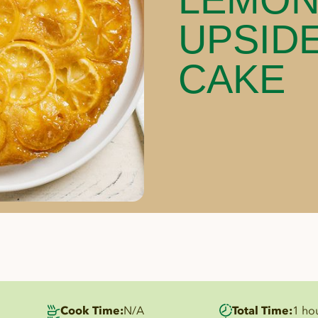
UPSID
CAKE
Cook Time:
N/A
Total Time:
1 ho