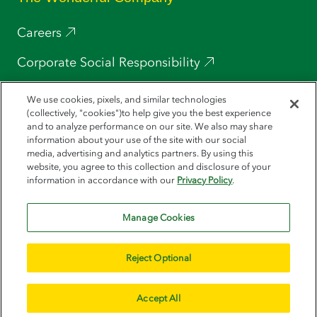
Careers
Corporate Social Responsibility
Press
We use cookies, pixels, and similar technologies
(collectively, "cookies")to help give you the best experience
POM Wonderful
and to analyze performance on our site. We also may share
information about your use of the site with our social
media, advertising and analytics partners. By using this
Wonderful Pistachios
website, you agree to this collection and disclosure of your
information in accordance with our
Privacy Policy
.
Halos
Manage Cookies
Reject Optional
© 2026 Wonderful Seedless Lemons. All Rights Reserved
Sitemap
CA Transparency Act
Terms of Use
Privacy Policy
Do Not Sell or Share My Personal Information
Accept All