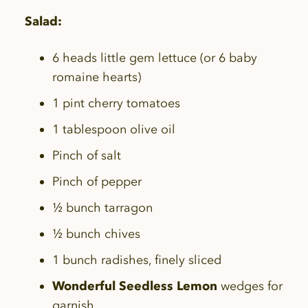
Salad:
6 heads little gem lettuce (or 6 baby
romaine hearts)
1 pint cherry tomatoes
1 tablespoon olive oil
Pinch of salt
Pinch of pepper
½ bunch tarragon
½ bunch chives
1 bunch radishes, finely sliced
Wonderful Seedless Lemon
wedges for
garnish