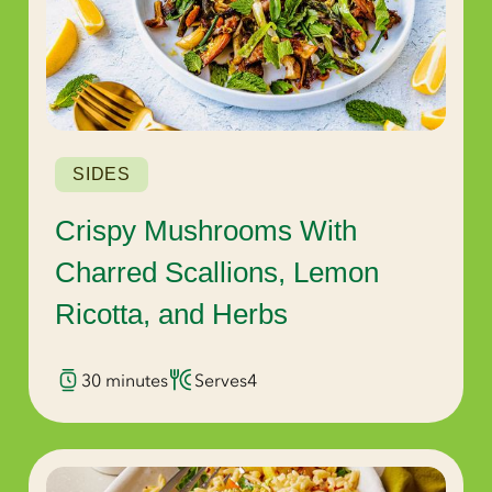
SIDES
Crispy Mushrooms With
Charred Scallions, Lemon
Ricotta, and Herbs
30 minutes
Serves
4