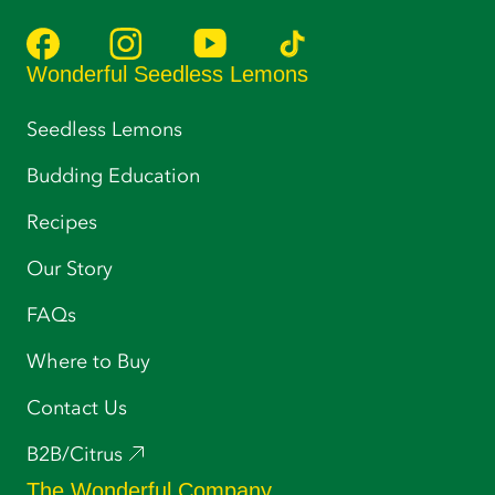
Wonderful Seedless Lemons
Seedless Lemons
Budding Education
Recipes
Our Story
FAQs
Where to Buy
Contact Us
B2B/Citrus
The Wonderful Company