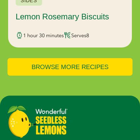
SIDES
Lemon Rosemary Biscuits
1 hour 30 minutes
Serves
8
BROWSE MORE RECIPES