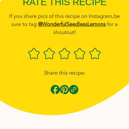
RATE THIS RECIPE
If you share pics of this recipe on Instagram,be
sure to tag
@WonderfulSeedlessLemons
for a
shoutout!
Share this recipe: