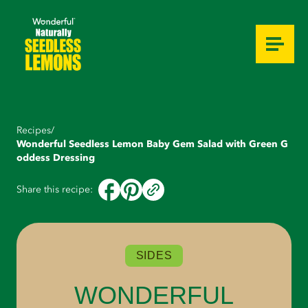
Ingredients
Instructions
Recipes
/
Wonderful Seedless Lemon Baby Gem Salad with Green G
oddess Dressing
Share this recipe:
SIDES
WONDERFUL