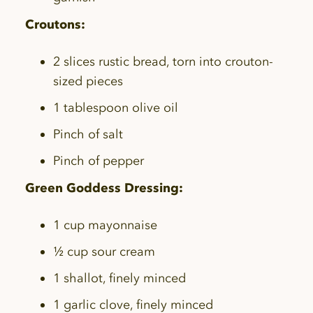
Croutons:
2 slices rustic bread, torn into crouton-
sized pieces
1 tablespoon olive oil
Pinch of salt
Pinch of pepper
Green Goddess Dressing:
1 cup mayonnaise
½ cup sour cream
1 shallot, finely minced
1 garlic clove, finely minced