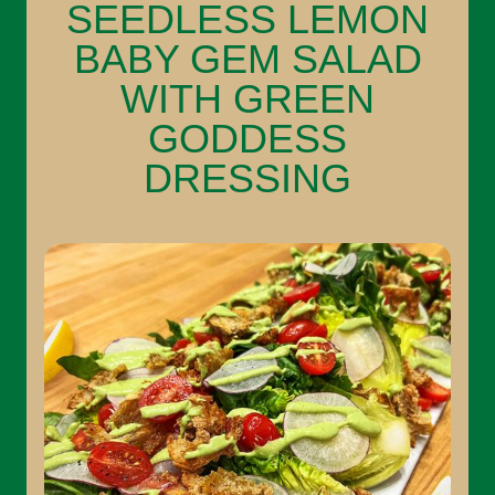
SEEDLESS LEMON
BABY GEM SALAD
WITH GREEN
GODDESS
DRESSING