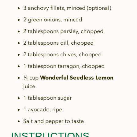
3 anchovy fillets, minced (optional)
2 green onions, minced
2 tablespoons parsley, chopped
2 tablespoons dill, chopped
2 tablespoons chives, chopped
1 tablespoon tarragon, chopped
¼ cup
Wonderful Seedless Lemon
juice
1 tablespoon sugar
1 avocado, ripe
Salt and pepper to taste
INSTRUCTIONS