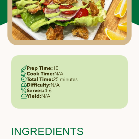
Prep Time:
10
Cook Time:
N/A
Total Time:
25 minutes
Difficulty:
N/A
Serves:
4-6
Yield:
N/A
INGREDIENTS