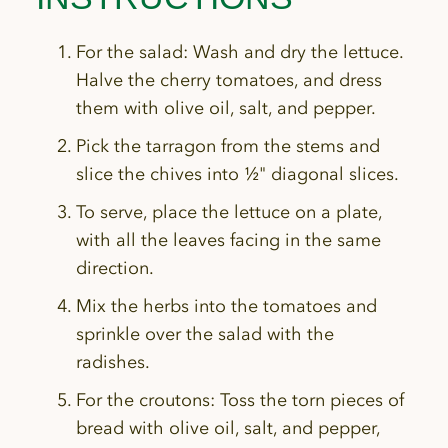
For the salad: Wash and dry the lettuce.
Halve the cherry tomatoes, and dress
them with olive oil, salt, and pepper.
Pick the tarragon from the stems and
slice the chives into ½" diagonal slices.
To serve, place the lettuce on a plate,
with all the leaves facing in the same
direction.
Mix the herbs into the tomatoes and
sprinkle over the salad with the
radishes.
For the croutons: Toss the torn pieces of
bread with olive oil, salt, and pepper,