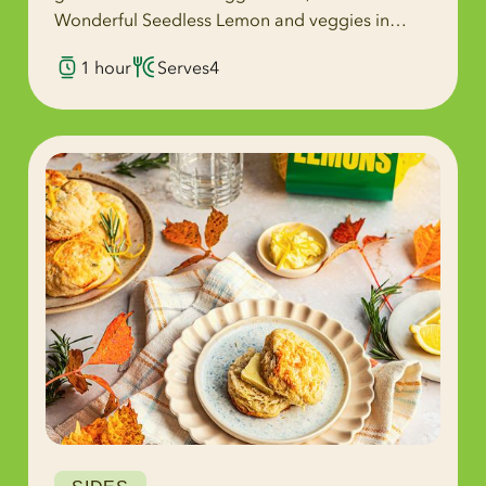
Wonderful Seedless Lemon and veggies in
every bite.
1 hour
Serves
4