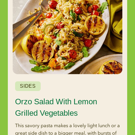
SIDES
Orzo Salad With Lemon
Grilled Vegetables
This savory pasta makes a lovely light lunch or a
great side dish to a bigger meal, with bursts of