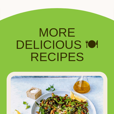
MORE
DELICIOUS 🍽️
RECIPES