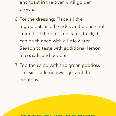
and toast in the oven until golden
brown.
For the dressing:
Place all the
ingredients in a blender, and blend until
smooth. If the dressing is too thick, it
can be thinned with a little water.
Season to taste with additional lemon
juice, salt, and pepper.
Top the salad with the green goddess
dressing, a lemon wedge, and the
croutons.