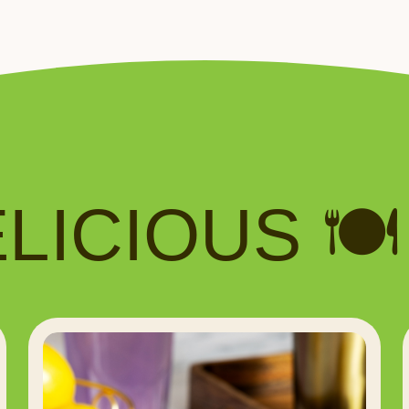
ICIOUS 🍽