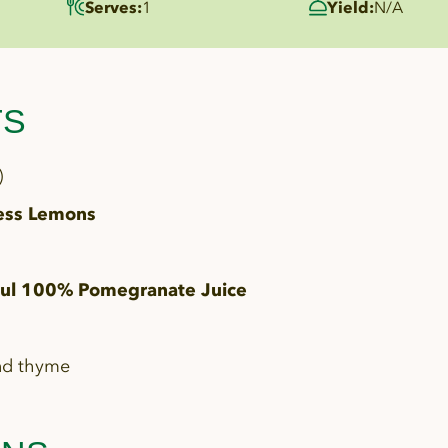
Serves:
1
Yield:
N/A
TS
)
ess Lemons
l 100% Pomegranate Juice
nd thyme