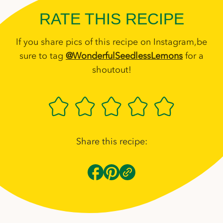
RATE THIS RECIPE
If you share pics of this recipe on Instagram,be
sure to tag
@WonderfulSeedlessLemons
for a
shoutout!
Share this recipe: