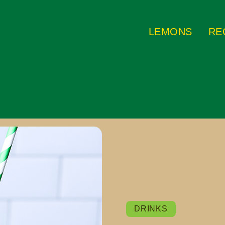
LEMONS
RE
DRINKS