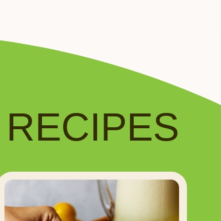
️ RECIPES