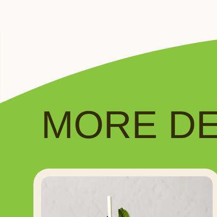
MORE DEL