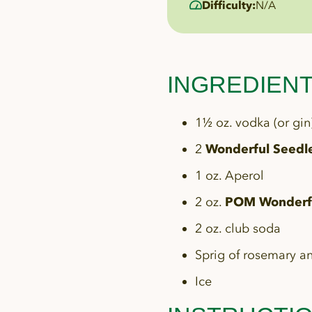
Difficulty:
N/A
INGREDIEN
1½ oz. vodka (or gin
2
Wonderful Seedl
1 oz. Aperol
2 oz.
POM Wonderfu
2 oz. club soda
Sprig of rosemary a
Ice