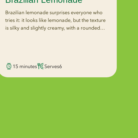
Brazilian lemonade surprises everyone who
tries it: it looks like lemonade, but the texture
is silky and slightly creamy, with a rounded
bitterness that no amount of juice alone could
produce. That quality comes from blending
the whole lemon, rind and all, directly into the
drink. Wonderful Seedless Lemons are the
15 minutes
Serves
6
ideal choice because the whole lemon goes
into the blender. With seeded lemons, the
blender crushes every seed, releasing bitter
compounds that throw the flavor off. With
seedless lemons, there is nothing to crush. The
flavor stays clean, bright, and balanced.
Wonderful Seedless Lemons are naturally
seedless, Non-GMO Project Verified, and
California-grown, available November–June.