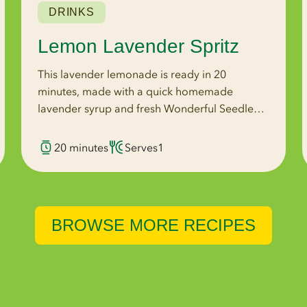
DRINKS
Lemon Lavender Spritz
This lavender lemonade is ready in 20
minutes, made with a quick homemade
lavender syrup and fresh Wonderful Seedless
Lemons. Their clean, high-acid juice gives the
sharp citrus lift that balances lavender's
20 minutes
Serves
1
sweetness, and because they're naturally
seedless, nothing interrupts the clarity of the
finished glass. Serve it with vodka as a
cocktail, or skip the spirit for a sparkling
BROWSE MORE RECIPES
mocktail that works for every guest at the
table.