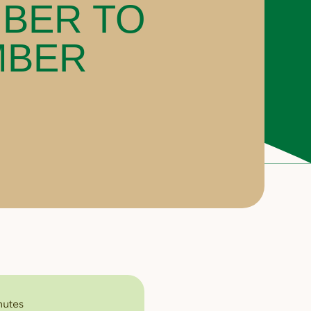
BER TO
MBER
nutes