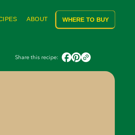
Ingredients
Instructions
CIPES
ABOUT
WHERE TO BUY
Share this recipe: