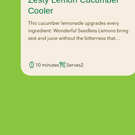
Cooler
This cucumber lemonade upgrades every
ingredient: Wonderful Seedless Lemons bring
zest and juice without the bitterness that
crushed seeds introduce, coconut water
replaces plain water, and agave replaces
granulated sugar.
10 minutes
Serves
2