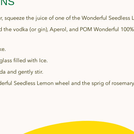
ONS
er, squeeze the juice of one of the Wonderful Seedless 
 the vodka (or gin), Aperol, and POM Wonderful 100%
ke.
glass filled with Ice.
da and gently stir.
erful Seedless Lemon wheel and the sprig of rosemar