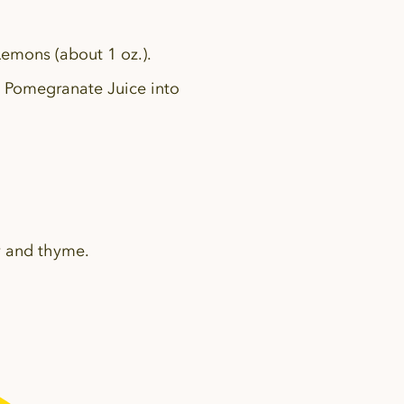
Lemons (about 1 oz.).
 Pomegranate Juice into
y and thyme.