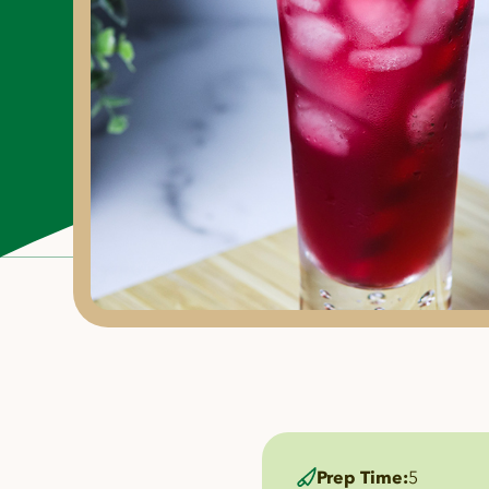
Prep Time:
5