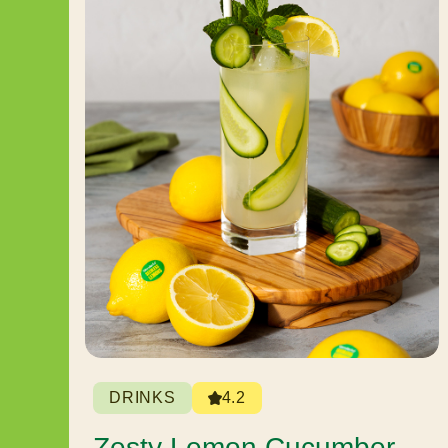
DRINKS
4.2
Zesty Lemon Cucumber