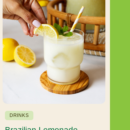
DRINKS
Brazilian Lemonade