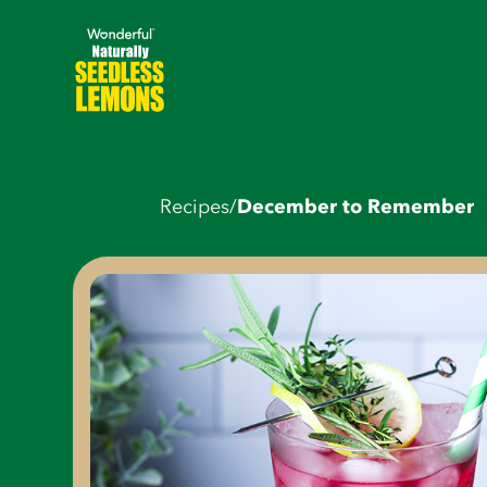
Recipes
/
December to Remember