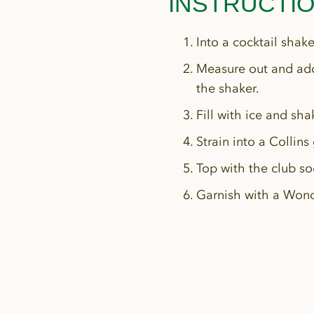
INSTRUCTI
Into a cocktail shak
Measure out and add
the shaker.
Fill with ice and sha
Strain into a Collins 
Top with the club so
Garnish with a Wond