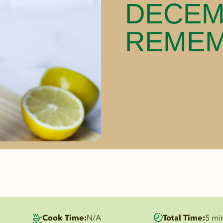
DECEM
REME
Cook Time:
N/A
Total Time:
5 mi