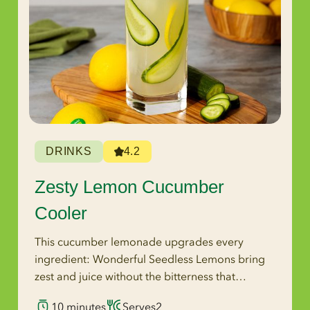
DRINKS
4.2
Zesty Lemon Cucumber
Cooler
This cucumber lemonade upgrades every
ingredient: Wonderful Seedless Lemons bring
zest and juice without the bitterness that
crushed seeds introduce, coconut water
10 minutes
Serves
2