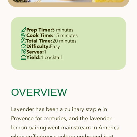
Prep Time:
5 minutes
Cook Time:
15 minutes
Total Time:
20 minutes
Difficulty:
Easy
Serves:
1
Yield:
1 cocktail
OVERVIEW
Lavender has been a culinary staple in
Provence for centuries, and the lavender-
lemon pairing went mainstream in America
when coffeehouse culture embraced it at