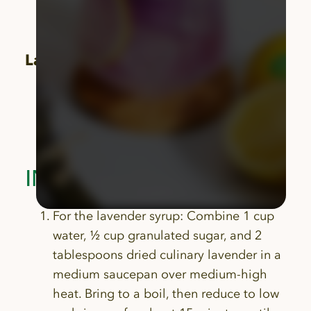
garnish
Culinary lavender sprig, for garnish
Lavender Syrup:
1 cup water
½ cup granulated sugar
2 tablespoons dried culinary lavender
INSTRUCTIONS
For the lavender syrup: Combine 1 cup
water, ½ cup granulated sugar, and 2
tablespoons dried culinary lavender in a
medium saucepan over medium-high
heat. Bring to a boil, then reduce to low