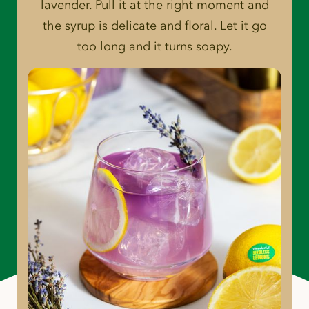
lavender. Pull it at the right moment and
the syrup is delicate and floral. Let it go
too long and it turns soapy.