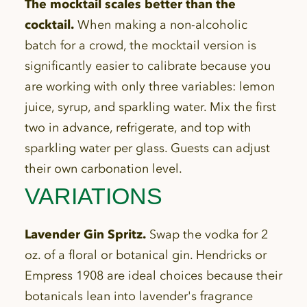
The mocktail scales better than the
cocktail.
When making a non-alcoholic
batch for a crowd, the mocktail version is
significantly easier to calibrate because you
are working with only three variables: lemon
juice, syrup, and sparkling water. Mix the first
two in advance, refrigerate, and top with
sparkling water per glass. Guests can adjust
their own carbonation level.
VARIATIONS
Lavender Gin Spritz.
Swap the vodka for 2
oz. of a floral or botanical gin. Hendricks or
Empress 1908 are ideal choices because their
botanicals lean into lavender's fragrance