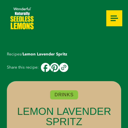
Overview
Video
Ingredients
Instructions
Optional Tips
Recipes
/
Lemon Lavender Spritz
Share this recipe:
DRINKS
LEMON LAVENDER
SPRITZ