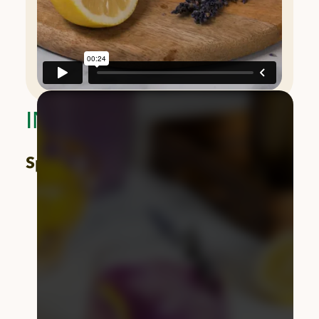
INGREDIENTS
Spritz:
2 oz. vodka
3 oz. Wonderful Seedless Lemon juice
1 oz. lavender syrup
Chilled club soda, for topping
1
Wonderful Seedless Lemon
slice, for