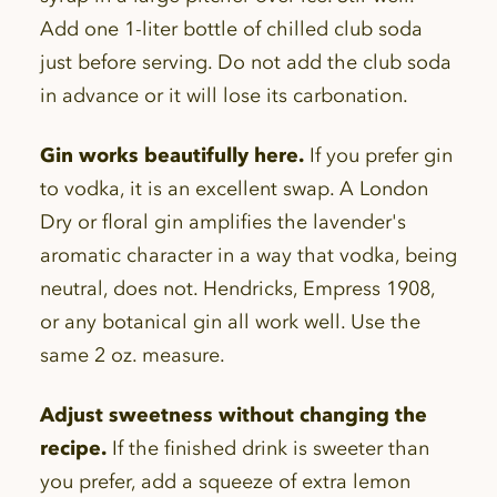
Add one 1-liter bottle of chilled club soda
just before serving. Do not add the club soda
in advance or it will lose its carbonation.
Gin works beautifully here.
If you prefer gin
to vodka, it is an excellent swap. A London
Dry or floral gin amplifies the lavender's
aromatic character in a way that vodka, being
neutral, does not. Hendricks, Empress 1908,
or any botanical gin all work well. Use the
same 2 oz. measure.
Adjust sweetness without changing the
recipe.
If the finished drink is sweeter than
you prefer, add a squeeze of extra lemon