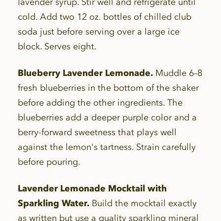
lavender syrup. Stir well and refrigerate until
cold. Add two 12 oz. bottles of chilled club
soda just before serving over a large ice
block. Serves eight.
Blueberry Lavender Lemonade.
Muddle 6–8
fresh blueberries in the bottom of the shaker
before adding the other ingredients. The
blueberries add a deeper purple color and a
berry-forward sweetness that plays well
against the lemon's tartness. Strain carefully
before pouring.
Lavender Lemonade Mocktail with
Sparkling Water.
Build the mocktail exactly
as written but use a quality sparkling mineral