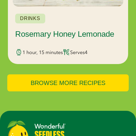
DRINKS
Rosemary Honey Lemonade
1 hour, 15 minutes
Serves
4
BROWSE MORE RECIPES