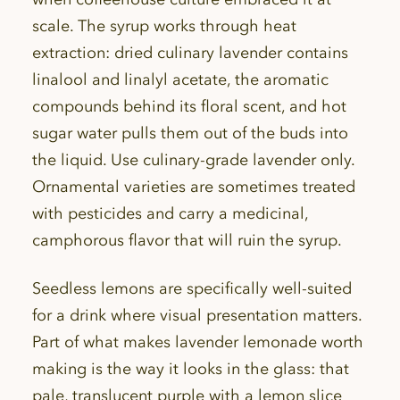
scale. The syrup works through heat
extraction: dried culinary lavender contains
linalool and linalyl acetate, the aromatic
compounds behind its floral scent, and hot
sugar water pulls them out of the buds into
the liquid. Use culinary-grade lavender only.
Ornamental varieties are sometimes treated
with pesticides and carry a medicinal,
camphorous flavor that will ruin the syrup.
Seedless lemons are specifically well-suited
for a drink where visual presentation matters.
Part of what makes lavender lemonade worth
making is the way it looks in the glass: that
pale, translucent purple with a lemon slice