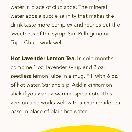
water in place of club soda. The mineral
water adds a subtle salinity that makes the
drink taste more complex and rounds out the
sweetness of the syrup. San Pellegrino or
Topo Chico work well.
Hot Lavender Lemon Tea.
In cold months,
combine 1 oz. lavender syrup and 2 oz.
seedless lemon juice in a mug. Fill with 6 oz.
of hot water. Stir and sip. Add a cinnamon
stick if you want a warmer spice note. This
version also works well with a chamomile tea
base in place of plain hot water.