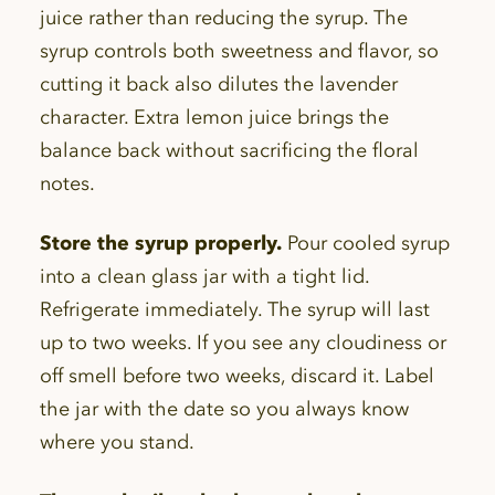
juice rather than reducing the syrup. The
syrup controls both sweetness and flavor, so
cutting it back also dilutes the lavender
character. Extra lemon juice brings the
balance back without sacrificing the floral
notes.
Store the syrup properly.
Pour cooled syrup
into a clean glass jar with a tight lid.
Refrigerate immediately. The syrup will last
up to two weeks. If you see any cloudiness or
off smell before two weeks, discard it. Label
the jar with the date so you always know
where you stand.