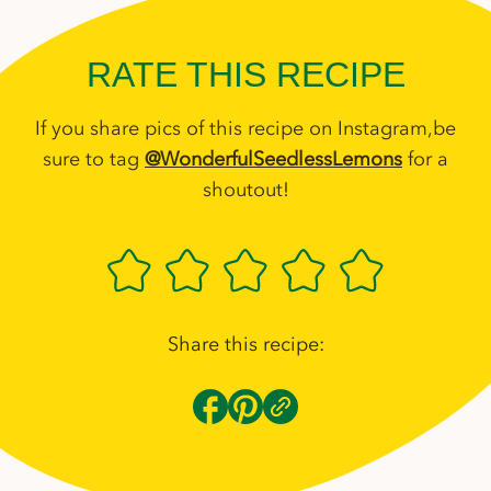
RATE THIS RECIPE
If you share pics of this recipe on Instagram,be
sure to tag
@WonderfulSeedlessLemons
for a
shoutout!
Share this recipe: