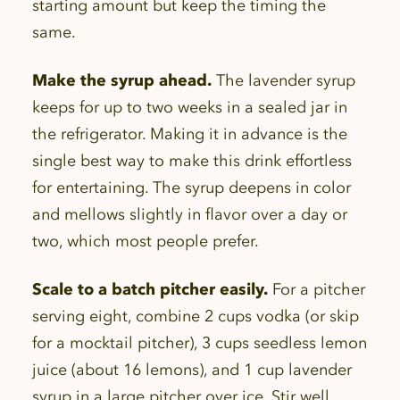
starting amount but keep the timing the
same.
Make the syrup ahead.
The lavender syrup
keeps for up to two weeks in a sealed jar in
the refrigerator. Making it in advance is the
single best way to make this drink effortless
for entertaining. The syrup deepens in color
and mellows slightly in flavor over a day or
two, which most people prefer.
Scale to a batch pitcher easily.
For a pitcher
serving eight, combine 2 cups vodka (or skip
for a mocktail pitcher), 3 cups seedless lemon
juice (about 16 lemons), and 1 cup lavender
syrup in a large pitcher over ice. Stir well.