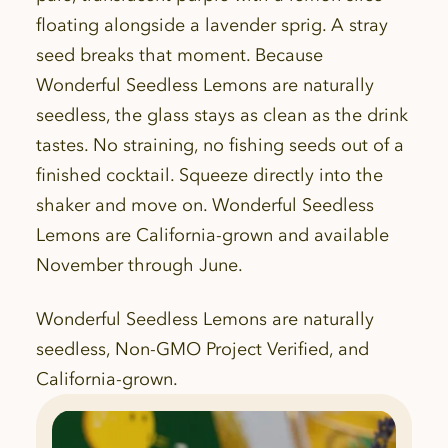
floating alongside a lavender sprig. A stray
seed breaks that moment. Because
Wonderful Seedless Lemons are naturally
seedless, the glass stays as clean as the drink
tastes. No straining, no fishing seeds out of a
finished cocktail. Squeeze directly into the
shaker and move on. Wonderful Seedless
Lemons are California-grown and available
November through June.
Wonderful Seedless Lemons are naturally
seedless, Non-GMO Project Verified, and
California-grown.