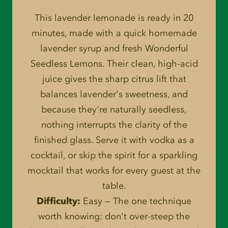
This lavender lemonade is ready in 20
minutes, made with a quick homemade
lavender syrup and fresh Wonderful
Seedless Lemons. Their clean, high-acid
juice gives the sharp citrus lift that
balances lavender's sweetness, and
because they're naturally seedless,
nothing interrupts the clarity of the
finished glass. Serve it with vodka as a
cocktail, or skip the spirit for a sparkling
mocktail that works for every guest at the
table.
Difficulty:
Easy — The one technique
worth knowing: don't over-steep the