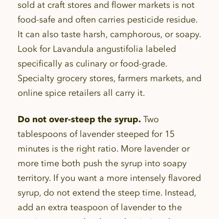
sold at craft stores and flower markets is not
food-safe and often carries pesticide residue.
It can also taste harsh, camphorous, or soapy.
Look for Lavandula angustifolia labeled
specifically as culinary or food-grade.
Specialty grocery stores, farmers markets, and
online spice retailers all carry it.
Do not over-steep the syrup.
Two
tablespoons of lavender steeped for 15
minutes is the right ratio. More lavender or
more time both push the syrup into soapy
territory. If you want a more intensely flavored
syrup, do not extend the steep time. Instead,
add an extra teaspoon of lavender to the