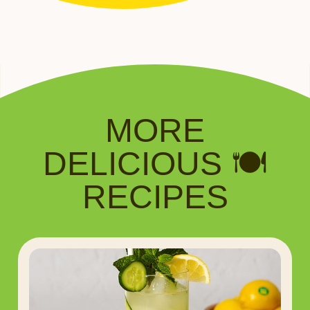
MORE
DELICIOUS 🍽️
RECIPES