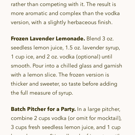
rather than competing with it. The result is
more aromatic and complex than the vodka
version, with a slightly herbaceous finish.
Frozen Lavender Lemonade.
Blend 3 oz.
seedless lemon juice, 1.5 oz. lavender syrup,
1 cup ice, and 2 oz. vodka (optional) until
smooth. Pour into a chilled glass and garnish
with a lemon slice. The frozen version is
thicker and sweeter, so taste before adding
the full measure of syrup.
Batch Pitcher for a Party.
In a large pitcher,
combine 2 cups vodka (or omit for mocktail),
3 cups fresh seedless lemon juice, and 1 cup