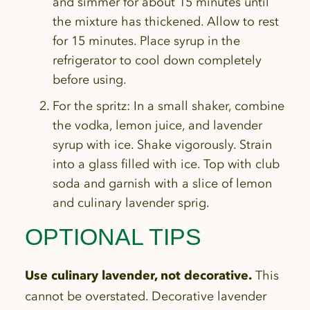
and simmer for about 15 minutes until
the mixture has thickened. Allow to rest
for 15 minutes. Place syrup in the
refrigerator to cool down completely
before using.
For the spritz: In a small shaker, combine
the vodka, lemon juice, and lavender
syrup with ice. Shake vigorously. Strain
into a glass filled with ice. Top with club
soda and garnish with a slice of lemon
and culinary lavender sprig.
OPTIONAL TIPS
Use culinary lavender, not decorative.
This
cannot be overstated. Decorative lavender