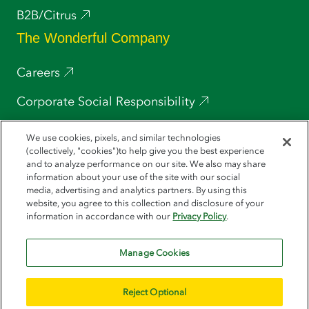
B2B/Citrus
The Wonderful Company
Careers
Corporate Social Responsibility
Press
We use cookies, pixels, and similar technologies
(collectively, "cookies")to help give you the best experience
POM Wonderful
and to analyze performance on our site. We also may share
information about your use of the site with our social
media, advertising and analytics partners. By using this
Wonderful Pistachios
website, you agree to this collection and disclosure of your
information in accordance with our
Privacy Policy
.
Halos
Manage Cookies
Reject Optional
© 2026 Wonderful Seedless Lemons. All Rights Reserved