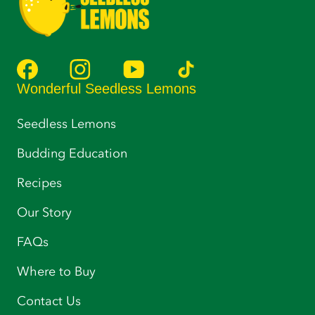
Wonderful Seedless Lemons
Seedless Lemons
Budding Education
Recipes
Our Story
FAQs
Where to Buy
Contact Us